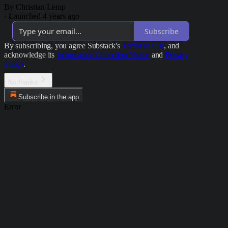
By Christian Lemp
·
Launched 4 years ago
Subscribe
By subscribing, you agree Substack's
Terms of Use
, and
acknowledge its
Information Collection Notice
and
Privacy
Policy
.
No thanks
Subscribe in the app
Error