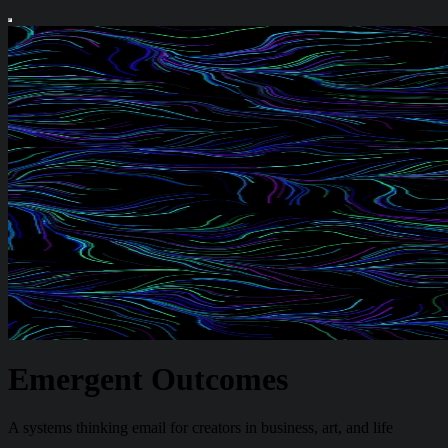
Emergent Outcomes
A systems thinking email for creators in business, art, and life