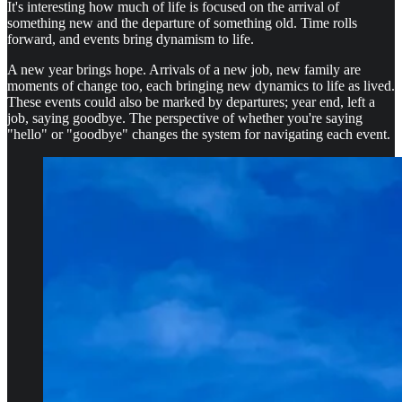
It's interesting how much of life is focused on the arrival of
something new and the departure of something old. Time rolls
forward, and events bring dynamism to life.
A new year brings hope. Arrivals of a new job, new family are
moments of change too, each bringing new dynamics to life as lived.
These events could also be marked by departures; year end, left a
job, saying goodbye. The perspective of whether you're saying
"hello" or "goodbye" changes the system for navigating each event.