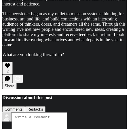
interest and patience.
This newsletter began as my outlet to muse on systems thinking for
business, art, and life, and build connections with an interesting
audience of thinkers, doers, and dreamers all the same. Through this
writing I’ve met new people and encountered new ideas, creating a
platform to share my interests and receive feedback in return. I look
forward to discovering what arrives and what departs in the year to
come.
What are you looking forward to?
2
Share
Discussion about this post
Comments
Restacks