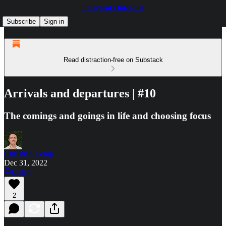
Emergent Outcomes
Subscribe
Sign in
Read distraction-free on Substack
Arrivals and departures | #10
The comings and goings in life and choosing focus
Christian Lemp
Dec 31, 2022
Listen
2