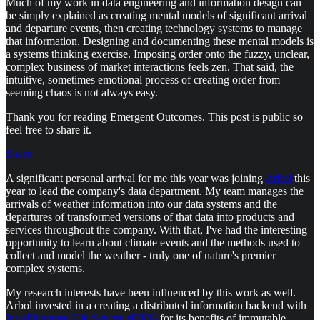
Much of my work in data engineering and information design can
be simply explained as creating mental models of significant arrival
and departure events, then creating technology systems to manage
that information. Designing and documenting these mental models is
a systems thinking exercise. Imposing order onto the fuzzy, unclear,
complex business of market interactions feels zen. That said, the
intuitive, sometimes emotional process of creating order from
seeming chaos is not always easy.
Thank you for reading Emergent Outcomes. This post is public so
feel free to share it.
Share
A significant personal arrival for me this year was joining
Arbol
this
year to lead the company's data department. My team manages the
arrivals of weather information into our data systems and the
departures of transformed versions of that data into products and
services throughout the company. With that, I've had the interesting
opportunity to learn about climate events and the methods used to
collect and model the weather - truly one of nature's premier
complex systems.
My research interests have been influenced by this work as well.
Arbol invested in a creating a distributed information backend with
InterPlanetary File System (IPFS)
for its benefits of immutable