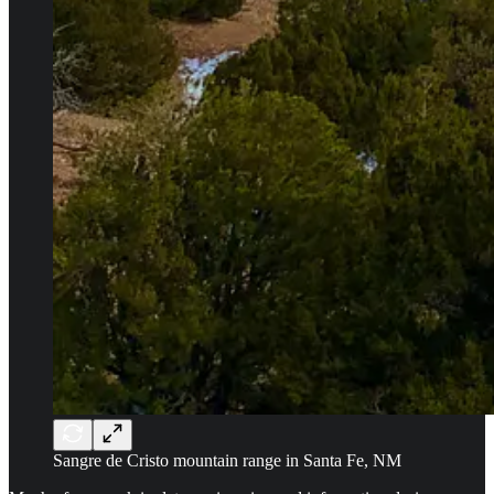
Sangre de Cristo mountain range in Santa Fe, NM