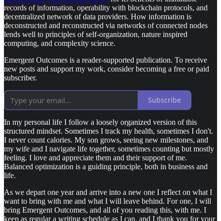
records of information, operability with blockchain protocols, and
decentralized network of data providers. How information is
deconstructed and reconstructed via networks of connected nodes
lends well to principles of self-organization, nature inspired
computing, and complexity science.
Emergent Outcomes is a reader-supported publication. To receive
new posts and support my work, consider becoming a free or paid
subscriber.
Subscribe
In my personal life I follow a loosely organized version of this
structured mindset. Sometimes I track my health, sometimes I don't.
I never count calories. My son grows, seeing new milestones, and
my wife and I navigate life together, sometimes counting but mostly
feeling. I love and appreciate them and their support of me.
Balanced optimization is a guiding principle, both in business and
life.
As we depart one year and arrive into a new one I reflect on what I
want to bring with me and what I will leave behind. For one, I will
bring Emergent Outcomes, and all of you reading this, with me. I
keep as regular a writing schedule as I can, and I thank you for your