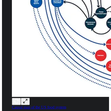
Causal map of the US food system