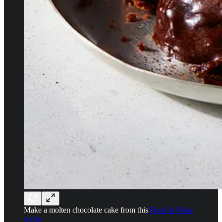
Make a molten chocolate cake from this
Food & Wine
recipe