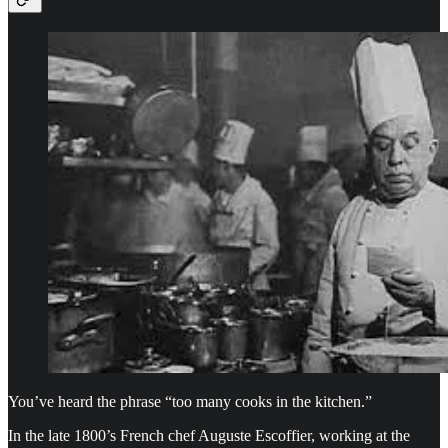
You’ve heard the phrase “too many cooks in the kitchen.”
In the late 1800’s French chef Auguste Escoffier, working at the