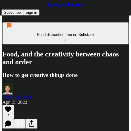
Emergent Outcomes
Subscribe
Sign in
Read distraction-free on Substack
Food, and the creativity between chaos
and order
How to get creative things done
Christian Lemp
Apr 15, 2022
2