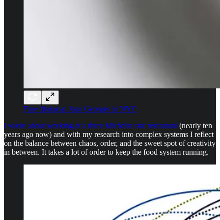
Fine dining at Jean Georges in NYC
I wrote about working at a three Michelin star restaurant
(nearly ten
years ago now) and with my research into complex systems I reflect
on the balance between chaos, order, and the sweet spot of creativity
in between. It takes a lot of order to keep the food system running.