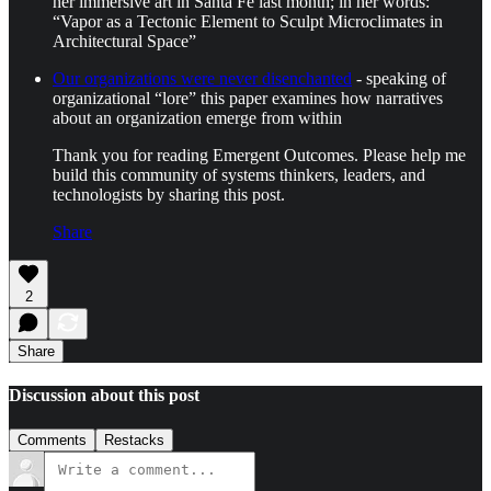
her immersive art in Santa Fe last month; in her words:
“Vapor as a Tectonic Element to Sculpt Microclimates in
Architectural Space”
Our organizations were never disenchanted
- speaking of
organizational “lore” this paper examines how narratives
about an organization emerge from within
Thank you for reading Emergent Outcomes. Please help me
build this community of systems thinkers, leaders, and
technologists by sharing this post.
Share
2
Share
Discussion about this post
Comments
Restacks