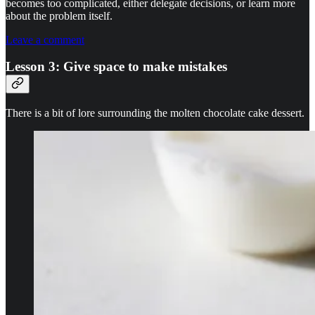
becomes too complicated, either delegate decisions, or learn more
about the problem itself.
Leave a comment
Lesson 3: Give space to make mistakes
There is a bit of lore surrounding the molten chocolate cake dessert.