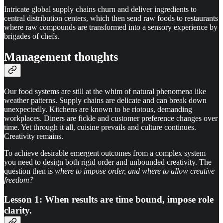
Intricate global supply chains churn and deliver ingredients to
central distribution centers, which then send raw foods to restaurants
where raw compounds are transformed into a sensory experience by
brigades of chefs.
Management thoughts
Our food systems are still at the whim of natural phenomena like
weather patterns. Supply chains are delicate and can break down
unexpectedly. Kitchens are known to be riotous, demanding
workplaces. Diners are fickle and customer preference changes over
time. Yet through it all, cuisine prevails and culture continues.
Creativity remains.
To achieve desirable emergent outcomes from a complex system
you need to design both rigid order and unbounded creativity. The
question then is
where to impose order, and where to allow creative
freedom?
Lesson 1: When results are time bound, impose role
clarity.