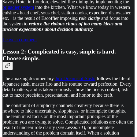
Savoy Hotel in London, elevated fine dining by implementing the
brigadier system
into the kitchen. What we know today in western
cuisine - head chef, sous chef, station cooks, expediter, dishwasher,
etc. - is the result of Escoffier imposing
role clarity
and focus into
the system to
reduce the riotous chaos of too many ideas and
unclear expectations about decision authority.
Leave a comment
Lesson 2: Complicated is easy, simple is hard.
Choose simple.
The amazing documentary
Jiro Dreams of Sushi
follows the life of
Japanese sushi master Jiro and his routine toward perfection. Every
detail matters, and is taken seriously - how the rice is cooked, fish
cut to razor precision, presentation, and honor to the craft.
The constraint of simplicity channels creativity because there is
nowhere to hide uncertainty, sloppiness, or incomplete thoughts.
The team must focus on the most important principles of the
problem you are trying to solve. Complicated solutions are often the
result of unclear role clarity (
see Lession 1
), or incomplete
understanding of the problem domain itself. When a solution