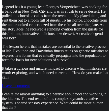
Legend has it a young Jean Georges Vongerichten was cooking for
a banquet in New York City and was in a rush to serve dessert. He
pulled the chocolate cakes from the oven, quickly plated them, and
sent them out to a room full of guests. To his horror, chocolate from
the undercooked center oozed from the cake all over the plate. As
the story goes, he received a standing ovation from the guests for
this brilliant, innovative, delicious new dessert. A creative legend
was born.
The lesson here is that mistakes are essential to the creative process
of life. Evolution and Darwinian fitness relies on genetic mistakes to
express new forms that eventually propagate into the population to
form the basis for new solutions of survival.
It takes a curious and mature mindset to discern which mistakes are
worth exploring, and which need correction. How do you make that
call?
Leave a comment
I can relate almost anything to a parable about food and working in
the kitchen. The end result of this complex, dynamic, creative
system is shared sensory experience. What could be more human
that that?