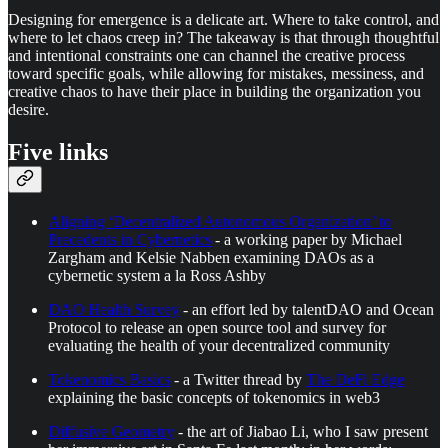
Designing for emergence is a delicate art. Where to take control, and
where to let chaos creep in? The takeaway is that through thoughtful
and intentional constraints one can channel the creative process
toward specific goals, while allowing for mistakes, messiness, and
creative chaos to have their place in building the organization you
desire.
Five links
Aligning ‘Decentralized Autonomous Organization’ to
Precedents in Cybernetics
- a working paper by Michael
Zargham and Kelsie Nabben examining DAOs as a
cybernetic system a la Ross Ashby
DAO Health Survey
- an effort led by talentDAO and Ocean
Protocol to release an open source tool and survey for
evaluating the health of your decentralized community
Tokenomics Basics
- a Twitter thread by
The DeFi Edge
explaining the basic concepts of tokenomics in web3
Diffusive Geometry
- the art of Jiabao Li, who I saw present