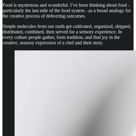
Food is mysterious and wonderful. I’ve been thinking about food -
particularly the last mile of the food system - as a broad analogy for
the creative process of delivering outcomes.
Simple molecules from our earth get cultivated, organized, shipped,
distributed, combined, then served for a sensory experience. In
every culture people gather, form tradition, and find joy in the
creative, sensory expression of a chef and their story.