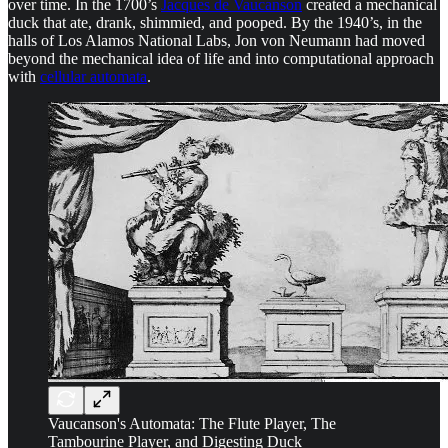
over time. In the 1700’s
Jacques de Vaucanson
created a mechanical
duck that ate, drank, shimmied, and pooped. By the 1940’s, in the
halls of Los Alamos National Labs, Jon von Neumann had moved
beyond the mechanical idea of life and into computational approach
with
cellular automata
.
Vaucanson's Automata: The Flute Player, The
Tambourine Player, and Digesting Duck