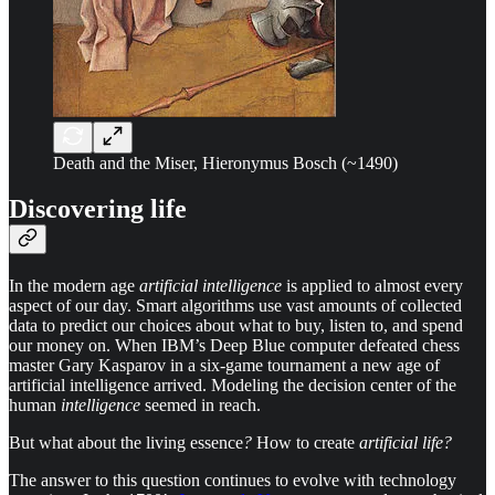
Death and the Miser, Hieronymus Bosch (~1490)
Discovering life
In the modern age
artificial intelligence
is applied to almost every
aspect of our day. Smart algorithms use vast amounts of collected
data to predict our choices about what to buy, listen to, and spend
our money on. When IBM’s Deep Blue computer defeated chess
master Gary Kasparov in a six-game tournament a new age of
artificial intelligence arrived. Modeling the decision center of the
human
intelligence
seemed in reach.
But what about the living essence
?
How to create
artificial life?
The answer to this question continues to evolve with technology