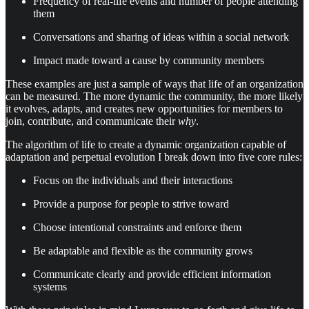
Frequency of real-life events and number of people attending
them
Conversations and sharing of ideas within a social network
Impact made toward a cause by community members
These examples are just a sample of ways that life of an organization
can be measured. The more dynamic the community, the more likely
it evolves, adapts, and creates new opportunities for members to
join, contribute, and communicate their
why
.
The algorithm of life to create a dynamic organization capable of
adaptation and perpetual evolution I break down into five core rules:
Focus on the individuals and their interactions
Provide a purpose for people to strive toward
Choose intentional constraints and enforce them
Be adaptable and flexible as the community grows
Communicate clearly and provide efficient information
systems