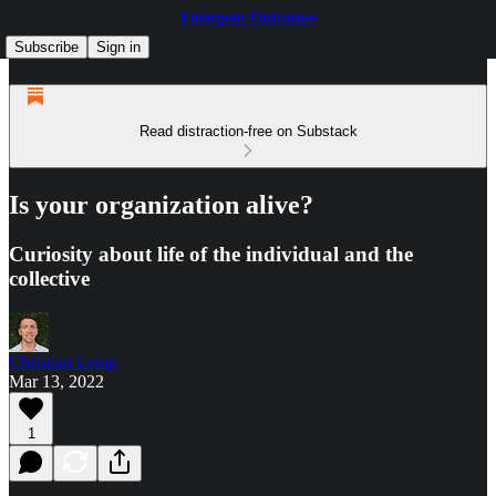
Emergent Outcomes
Subscribe
Sign in
Read distraction-free on Substack
Is your organization alive?
Curiosity about life of the individual and the
collective
Christian Lemp
Mar 13, 2022
1