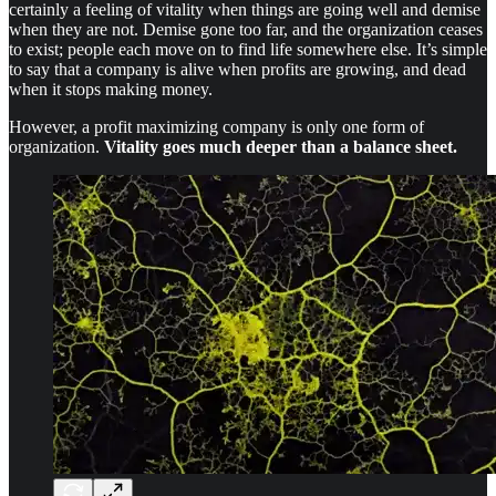
certainly a feeling of vitality when things are going well and demise
when they are not. Demise gone too far, and the organization ceases
to exist; people each move on to find life somewhere else. It’s simple
to say that a company is alive when profits are growing, and dead
when it stops making money.
However, a profit maximizing company is only one form of
organization.
Vitality goes much deeper than a balance sheet.