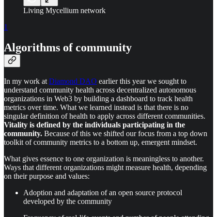
Living Mycellium network
1
Algorithms of community
In my work at
Diamond DAO
earlier this year we sought to
understand community health across decentralized autonomous
organizations in Web3 by building a dashboard to track health
metrics over time. What we learned instead is that there is no
singular definition of health to apply across different communities.
Vitality is defined by the individuals participating in the
community.
Because of this we shifted our focus from a top down
toolkit of community metrics to a bottom up, emergent mindset.
What gives essence to one organization is meaningless to another.
Ways that different organizations might measure health, depending
on their purpose and values:
Adoption and adaptation of an open source protocol
developed by the community