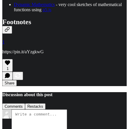
Dynamic Mathematics
- very cool sketches of mathematical
functions using
p5.js
Footnotes
1
https://pin.it/aYzgkwG
1
Share
Discussion about this post
Comments
Restacks