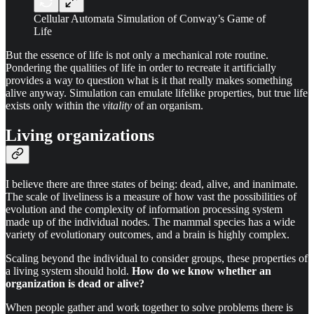
Cellular Automata Simulation of Conway’s Game of
Life
But the essence of life is not only a mechanical rote routine.
Pondering the qualities of life in order to recreate it artificially
provides a way to question what is it that really makes something
alive anyway. Simulation can emulate lifelike properties, but true life
exists only within the
vitality
of an organism.
Living organizations
I believe there are three states of being: dead, alive, and inanimate.
The scale of liveliness is a measure of how vast the possibilities of
evolution and the complexity of information processing system
made up of the individual nodes. The mammal species has a wide
variety of evolutionary outcomes, and a brain is highly complex.
Scaling beyond the individual to consider groups, these properties of
a living system should hold.
How do we know whether an
organization is dead or alive?
When people gather and work together to solve problems there is