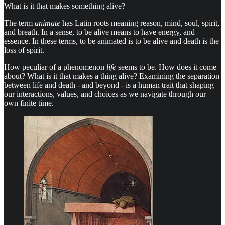
What is it that makes something alive?
The term
animate
has Latin roots meaning reason, mind, soul, spirit,
and breath. In a sense, to be alive means to have energy, and
essence. In these terms, to be animated is to be alive and death is the
loss of spirit.
How peculiar of a phenomenon
life
seems to be. How does it come
about? What is it that makes a thing alive? Examining the separation
between life and death - and beyond - is a human trait that shaping
our interactions, values, and choices as we navigate through our
own finite time.