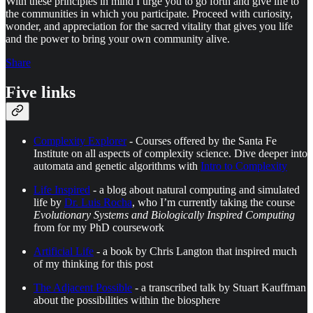
With these principles in mind I urge you to go forth and give life to
the communities in which you participate. Proceed with curiosity,
wonder, and appreciation for the sacred vitality that gives you life
and the power to bring your own community alive.
Share
Five links
Complexity Explorer
- Courses offered by the Santa Fe
Institute on all aspects of complexity science. Dive deeper into
automata and genetic algorithms with
Intro to Complexity
Life Inspired
- a blog about natural computing and simulated
life by
Dr. Luis Rocha
, who I’m currently taking the course
Evolutionary Systems and Biologically Inspired Computing
from for my PhD coursework
Artificial Life
- a book by Chris Langton that inspired much
of my thinking for this post
The Adjacent Possible
- a transcribed talk by Stuart Kauffman
about the possibilities within the biosphere