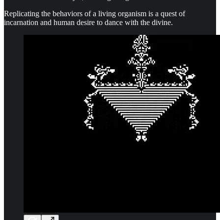
Replicating the behaviors of a living organism is a quest of
incarnation and human desire to dance with the divine.